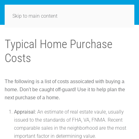
Skip to main content
Typical Home Purchase
Costs
The following is a list of costs assoicated with buying a
home. Don't be caught off-guard! Use it to help plan the
next purchase of a home.
Appraisal:
An estimate of real estate vaule, usually
issued to the standards of FHA, VA, FNMA. Recent
comparable sales in the neighborhood are the most
important factor in determining value.