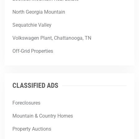
North Georgia Mountain
Sequatchie Valley
Volkswagen Plant, Chattanooga, TN
Off-Grid Properties
CLASSIFIED ADS
Foreclosures
Mountain & Country Homes
Property Auctions