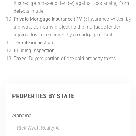
insured (purchaser or lender) against loss arising from
defects in title.
Private Mortgage Insurance (PMI):
Insurance written by
a private company protecting the mortgage lender
against loss occasioned by a mortgage default.
Termite inspection
Building Inspection
Taxes:
Buyers portion of pre-paid property taxes.
.
PROPERTIES BY STATE
Alabama
Rick Wyatt Realty A