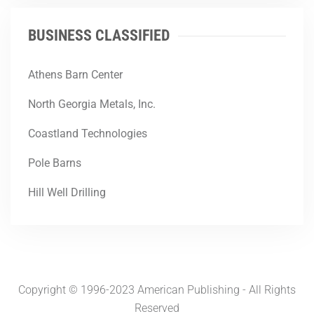
BUSINESS CLASSIFIED
Athens Barn Center
North Georgia Metals, Inc.
Coastland Technologies
Pole Barns
Hill Well Drilling
Copyright © 1996-2023 American Publishing - All Rights
Reserved