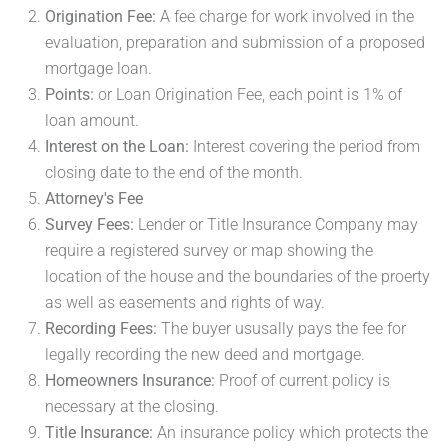
Origination Fee:
A fee charge for work involved in the
evaluation, preparation and submission of a proposed
mortgage loan.
Points:
or Loan Origination Fee, each point is 1% of
loan amount.
Interest on the Loan:
Interest covering the period from
closing date to the end of the month.
Attorney's Fee
Survey Fees:
Lender or Title Insurance Company may
require a registered survey or map showing the
location of the house and the boundaries of the proerty
as well as easements and rights of way.
Recording Fees:
The buyer ususally pays the fee for
legally recording the new deed and mortgage.
Homeowners Insurance:
Proof of current policy is
necessary at the closing.
Title Insurance:
An insurance policy which protects the