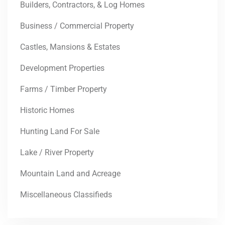
Builders, Contractors, & Log Homes
Business / Commercial Property
Castles, Mansions & Estates
Development Properties
Farms / Timber Property
Historic Homes
Hunting Land For Sale
Lake / River Property
Mountain Land and Acreage
Miscellaneous Classifieds