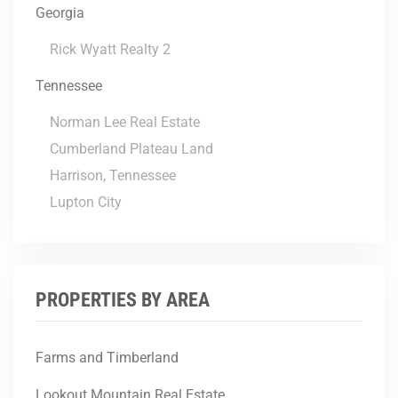
Georgia
Rick Wyatt Realty 2
Tennessee
Norman Lee Real Estate
Cumberland Plateau Land
Harrison, Tennessee
Lupton City
PROPERTIES BY AREA
Farms and Timberland
Lookout Mountain Real Estate