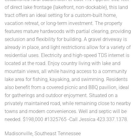
of direct lake frontage (lakefront, non-dockable), this land
tract offers an ideal setting for a custom-built home,
vacation retreat, or long-term investment. The property
features mature hardwoods with partial clearing, providing
seclusion and flexibility for building. A gravel driveway is
already in place, and light restrictions allow for a variety of
residential uses. Electricity and high-speed TDS internet is
located at the road. Enjoy country living with lake and
mountain views, all while having access to a community
lake area for fishing, kayaking, and swimming. Residents
also benefit from a covered picnic and BBQ pavilion, ideal
for gatherings and outdoor enjoyment. Situated on a
privately maintained road, while remaining close to nearby
towns and modern conveniences. Well and septic will be
needed. $198,000 #1325765 -Call Jessica 423.337.1378.
Madisonville, Southeast Tennessee