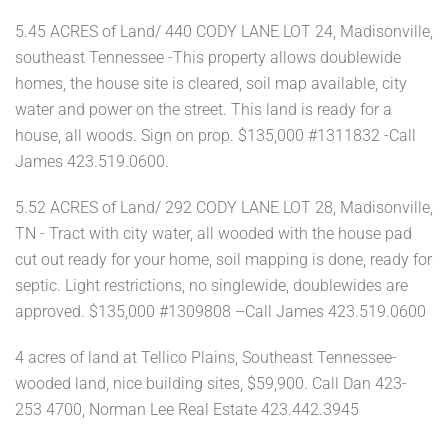
5.45 ACRES of Land/ 440 CODY LANE LOT 24, Madisonville,
southeast Tennessee -This property allows doublewide
homes, the house site is cleared, soil map available, city
water and power on the street. This land is ready for a
house, all woods. Sign on prop. $135,000 #1311832 -Call
James 423.519.0600.
5.52 ACRES of Land/ 292 CODY LANE LOT 28, Madisonville,
TN - Tract with city water, all wooded with the house pad
cut out ready for your home, soil mapping is done, ready for
septic. Light restrictions, no singlewide, doublewides are
approved. $135,000 #1309808 –Call James 423.519.0600
4 acres of land at Tellico Plains, Southeast Tennessee-
wooded land, nice building sites, $59,900. Call Dan 423-
253 4700, Norman Lee Real Estate 423.442.3945