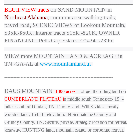
_____________________________________________________________
BLUff VIEW tracts
on SAND MOUNTAIN in
Northeast Alabama,
common area, walking trails,
paved road,
SCENIC VIEWS of Lookout Mountain
,
$35K-$60K. Interior tracts $15K -$20K, OWNER
FINANCING. Pells Gap Estates 225-241-2396.
___________________________________________
VIEW more MOUNTAIN LAND & ACREAGE in
TN -GA-AL at
www.mountainland.us
-------------------------------------------------------------------------
DAUS MOUNTAIN
-
1300 acres+
- of gently rolling land on
CUMBERLAND PLATEAU i
n middle south Tennessee- 15+-
miles south of Dunlap, TN. Family land, Will Sivide- mostly
wooded land, 1645 ft. elevation. IN Sequatchie County and
Grundy County, TN. Secure, private, strategic location for
retreat,
getaway, HUNTING land
, mountain estate, or corporate retreat.