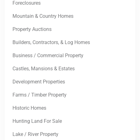
Foreclosures
Mountain & Country Homes
Property Auctions
Builders, Contractors, & Log Homes
Business / Commercial Property
Castles, Mansions & Estates
Development Properties
Farms / Timber Property
Historic Homes
Hunting Land For Sale
Lake / River Property