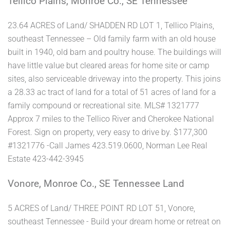
Tellico Plains, Monroe Co., SE Tennessee
23.64 ACRES of Land/ SHADDEN RD LOT 1, Tellico Plains,
southeast Tennessee – Old family farm with an old house
built in 1940, old barn and poultry house. The buildings will
have little value but cleared areas for home site or camp
sites, also serviceable driveway into the property. This joins
a 28.33 ac tract of land for a total of 51 acres of land for a
family compound or recreational site. MLS# 1321777
Approx 7 miles to the Tellico River and Cherokee National
Forest. Sign on property, very easy to drive by. $177,300
#1321776 -Call James 423.519.0600, Norman Lee Real
Estate 423-442-3945
Vonore, Monroe Co., SE Tennessee Land
5 ACRES of Land/ THREE POINT RD LOT 51, Vonore,
southeast Tennessee - Build your dream home or retreat on