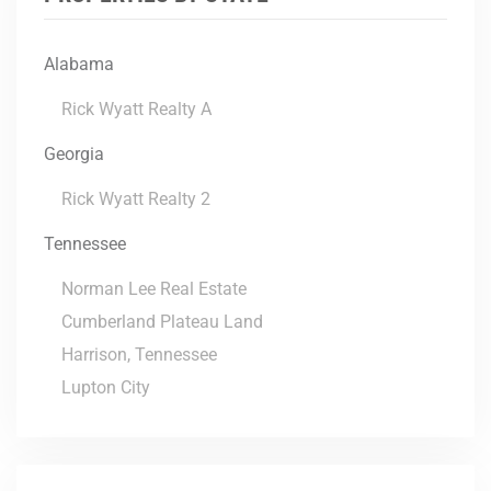
Alabama
Rick Wyatt Realty A
Georgia
Rick Wyatt Realty 2
Tennessee
Norman Lee Real Estate
Cumberland Plateau Land
Harrison, Tennessee
Lupton City