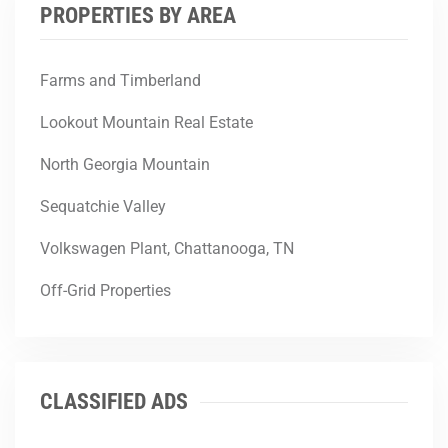
PROPERTIES BY AREA
Farms and Timberland
Lookout Mountain Real Estate
North Georgia Mountain
Sequatchie Valley
Volkswagen Plant, Chattanooga, TN
Off-Grid Properties
CLASSIFIED ADS