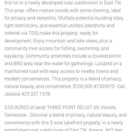
this lot in a newly developed rural subdivision in East TN.
This prop. offers mature woods with some clearing, ideal
for privacy and versatility. Multiple potential building sites,
light restrictions, and essential utilities (electricity and
internet via TDS) make this property. ready for
development. Enjoy mountain and lake views, plus a
community river access for fishing, swimming, and
kayaking. Community amenities include a covered picnic
and BBQ area near the water for gatherings. Located on a
maintained road with easy access to nearby towns and
modern conveniences. This property is a blend of privacy,
natural beauty, and convenience. $106,500 #1305975 -Call
Jessica 423.337.1378.
5.05 ACRES of land/ THREE POINT RD LOT 69, Vonore,
Tennessee - Discover a blend of privacy, natural beauty, and
convenience with this 5-acre lakefront property. in a newly
established rural subdivision of East TN. Approx. 662 feet