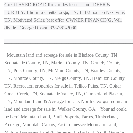
Great PAVED ROAD for 2 miles bisects land. DEER &
TURKEY. 1 hour to Chattanooga, TN, 1 -1/2 hour to Nashville,
TN. Motivated Seller, best offer,
OWNER FINANCING
,
Will
divide.
George Dixson 828-361-2080.
______________________________________________________
Mountain land and acreage for sale in Bledsoe County, TN ,
Sequatchie County, TN, Marion County, TN, Grundy County,
TN, Polk County, TN, McMinn County, TN, Bradley County,
TN, Monroe County, TN, Meigs County, TN, Hamilton County,
TN, Recreation properties for sale in Tellico Pains, TN, Coker
Creek Creek, TN, Sequatchie Valley, TN, Cumberland Plateau,
TN, Mountain Land & Acreage for sale. North Georgia mountain
land and acreage for sale in Walker County, GA. Your ad could
be here! Mountain Land, Bluff Property, Farms, Timberland,
Acreage, Mountain Cabins, East Tennessee Mountain Land,
Middle Tennessee Land & Farms & Timberland, North Georgia