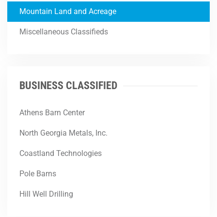
Mountain Land and Acreage
Miscellaneous Classifieds
BUSINESS CLASSIFIED
Athens Barn Center
North Georgia Metals, Inc.
Coastland Technologies
Pole Barns
Hill Well Drilling