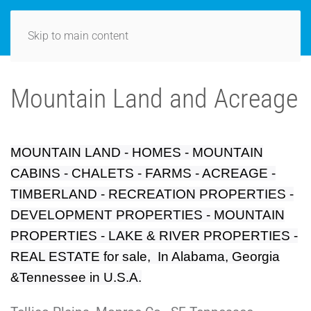
Skip to main content
Mountain Land and Acreage
MOUNTAIN LAND - HOMES - MOUNTAIN
CABINS - CHALETS - FARMS - ACREAGE -
TIMBERLAND - RECREATION PROPERTIES -
DEVELOPMENT PROPERTIES - MOUNTAIN
PROPERTIES - LAKE & RIVER PROPERTIES -
REAL ESTATE for sale, In Alabama, Georgia
&Tennessee in U.S.A.