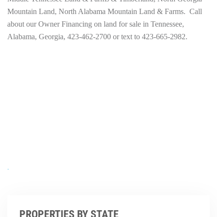
Mountain Land, North Alabama Mountain Land & Farms. Call
about our Owner Financing on land for sale in Tennessee,
Alabama, Georgia, 423-462-2700 or text to 423-665-2982.
.
PROPERTIES BY STATE