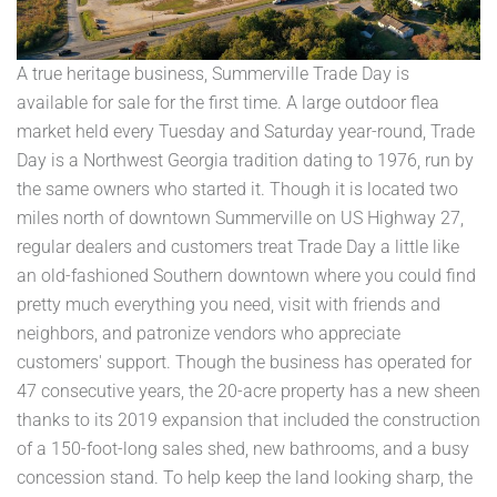
A true heritage business, Summerville Trade Day is
available for sale for the first time. A large outdoor flea
market held every Tuesday and Saturday year-round, Trade
Day is a Northwest Georgia tradition dating to 1976, run by
the same owners who started it. Though it is located two
miles north of downtown Summerville on US Highway 27,
regular dealers and customers treat Trade Day a little like
an old-fashioned Southern downtown where you could find
pretty much everything you need, visit with friends and
neighbors, and patronize vendors who appreciate
customers' support. Though the business has operated for
47 consecutive years, the 20-acre property has a new sheen
thanks to its 2019 expansion that included the construction
of a 150-foot-long sales shed, new bathrooms, and a busy
concession stand. To help keep the land looking sharp, the