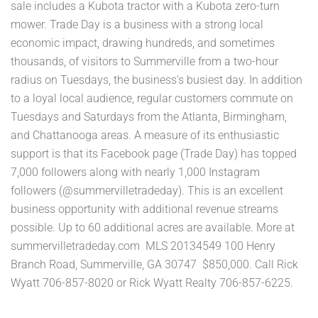
sale includes a Kubota tractor with a Kubota zero-turn
mower. Trade Day is a business with a strong local
economic impact, drawing hundreds, and sometimes
thousands, of visitors to Summerville from a two-hour
radius on Tuesdays, the business's busiest day. In addition
to a loyal local audience, regular customers commute on
Tuesdays and Saturdays from the Atlanta, Birmingham,
and Chattanooga areas. A measure of its enthusiastic
support is that its Facebook page (Trade Day) has topped
7,000 followers along with nearly 1,000 Instagram
followers (@summervilletradeday). This is an excellent
business opportunity with additional revenue streams
possible. Up to 60 additional acres are available. More at
summervilletradeday.com MLS 20134549 100 Henry
Branch Road, Summerville, GA 30747 $850,000. Call Rick
Wyatt 706-857-8020 or Rick Wyatt Realty 706-857-6225.