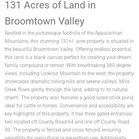
131 Acres of Land in
Broomtown Valley
Nestled in the picturesque foothills of the Appalachian
Mountains, this stunning 131+/- acre property is situated in
the beautiful Broomtown Valley. Offering endless potential,
this land is a blank canvas perfect for creating your dream
family compound or retreat. With breathtaking 360-degree
views, including Lookout Mountain to the west, the property
showcases dramatic rolling hills and serene valleys. Mills
Creek flows gently through the land, adding to its natural
charm. The property also features a good-sized stock pond,
ideal for cattle or horses. Convenience and accessibility are
key highlights of this property. It has three gated entrances-
two located off County Road 64 and one off County Road
99. The property is fenced and cross-fenced, ensuring
versatility for agricultural or equestrian use. Additionally,