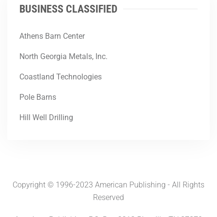
BUSINESS CLASSIFIED
Athens Barn Center
North Georgia Metals, Inc.
Coastland Technologies
Pole Barns
Hill Well Drilling
Copyright © 1996-2023 American Publishing - All Rights
Reserved