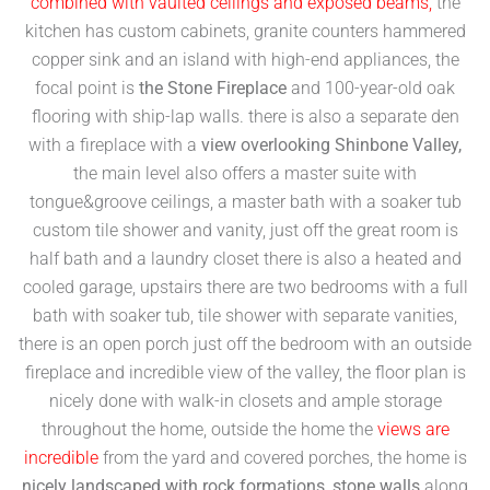
combined with vaulted ceilings and exposed beams,
the
kitchen has custom cabinets, granite counters hammered
copper sink and an island with high-end appliances, the
focal point is
the Stone Fireplace
and 100-year-old oak
flooring with ship-lap walls. there is also a separate den
with a fireplace with a
view overlooking Shinbone Valley,
the main level also offers a master suite with
tongue&groove ceilings, a master bath with a soaker tub
custom tile shower and vanity, just off the great room is
half bath and a laundry closet there is also a heated and
cooled garage, upstairs there are two bedrooms with a full
bath with soaker tub, tile shower with separate vanities,
there is an open porch just off the bedroom with an outside
fireplace and incredible view of the valley, the floor plan is
nicely done with walk-in closets and ample storage
throughout the home, outside the home the
views are
incredible
from the yard and covered porches, the home is
nicely landscaped with rock formations, stone walls
along