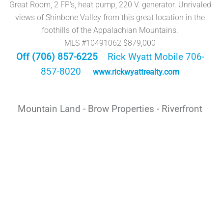
Great Room, 2 FP's, heat pump, 220 V. generator. Unrivaled
views of Shinbone Valley from this great location in the
foothills of the Appalachian Mountains.
MLS #10491062 $879,000
Off (706) 857-6225
Rick Wyatt Mobile 706-
857-8020
www.rickwyattrealty.com
Mountain Land - Brow Properties - Riverfront