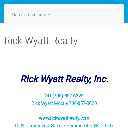
Skip to main content
Rick Wyatt Realty
Rick Wyatt Realty, Inc.
Off (706) 857-6225
Rick Wyatt Mobile 706-857-8020
www.rickwyattrealty.com
10391 Commerce Street • Summerville, GA 30747