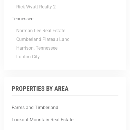
Rick Wyatt Realty 2
Tennessee
Norman Lee Real Estate
Cumberland Plateau Land
Harrison, Tennessee
Lupton City
PROPERTIES BY AREA
Farms and Timberland
Lookout Mountain Real Estate