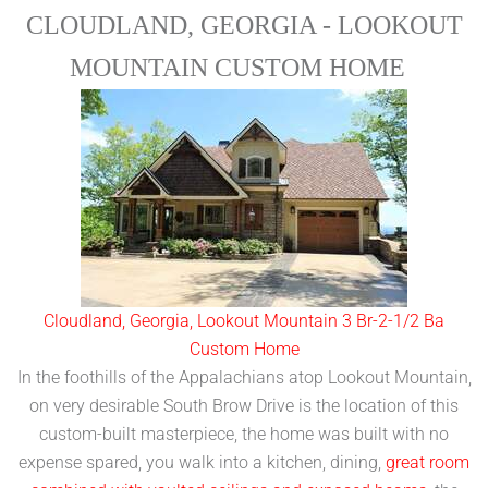
CLOUDLAND, GEORGIA - LOOKOUT
MOUNTAIN CUSTOM HOME
Cloudland, Georgia, Lookout Mountain 3 Br-2-1/2 Ba
Custom Home
In the foothills of the Appalachians atop Lookout Mountain,
on very desirable South Brow Drive is the location of this
custom-built masterpiece, the home was built with no
expense spared, you walk into a kitchen, dining,
great room