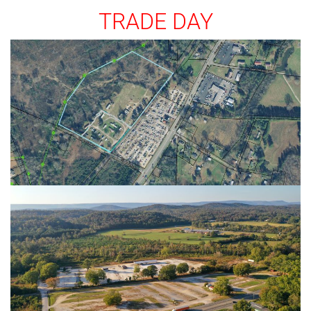
TRADE DAY