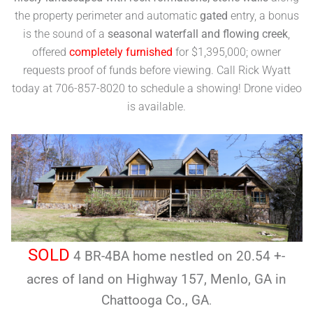
the property perimeter and automatic
gated
entry, a bonus
is the sound of a
seasonal waterfall and flowing creek
,
offered
completely furnished
for $1,395,000; owner
requests proof of funds before viewing. Call Rick Wyatt
today at 706-857-8020 to schedule a showing! Drone video
is available.
SOLD
4 BR-4BA home nestled on 20.54 +-
acres of land on Highway 157, Menlo, GA in
Chattooga Co., GA
.