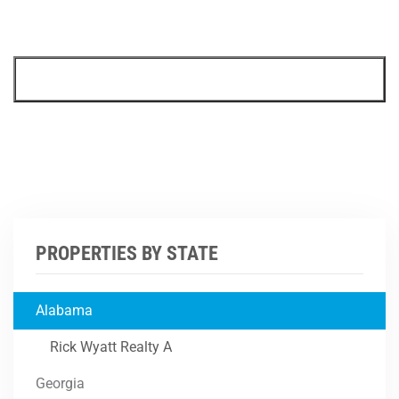
PROPERTIES BY STATE
Alabama
Rick Wyatt Realty A
Georgia