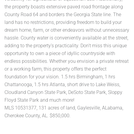
the property boasts extensive paved road frontage along
County Road 64 and borders the Georgia State line. The
land has no restrictions, providing freedom to build your
dream home, farm, or other endeavors without unnecessary
hassle. County water is conveniently available at the street,
adding to the property's practicality. Don't miss this unique
opportunity to own a piece of idyllic countryside with
endless possibilities. Whether you envision a private retreat
or a working farm, this property offers the perfect
foundation for your vision. 1.5 hrs Birmingham, 1 hrs
Chattanooga, 1.5 hrs Atlanta, short drive to Lake Weiss,
Cloudland Canyon State Park, DeSoto State Park, Sloppy
Floyd State Park and much more!
MLS 10531377, 131 acres of land, Gaylesville, ALabama,
Cherokee County, AL. $850,000.