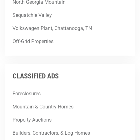
North Georgia Mountain
Sequatchie Valley
Volkswagen Plant, Chattanooga, TN
Off-Grid Properties
CLASSIFIED ADS
Foreclosures
Mountain & Country Homes
Property Auctions
Builders, Contractors, & Log Homes