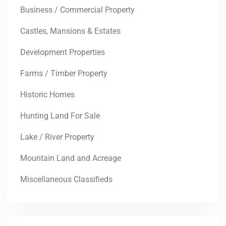
Business / Commercial Property
Castles, Mansions & Estates
Development Properties
Farms / Timber Property
Historic Homes
Hunting Land For Sale
Lake / River Property
Mountain Land and Acreage
Miscellaneous Classifieds