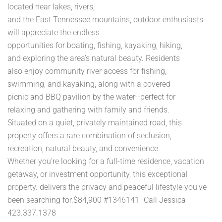
located near lakes, rivers,
and the East Tennessee mountains, outdoor enthusiasts
will appreciate the endless
opportunities for boating, fishing, kayaking, hiking,
and exploring the area’s natural beauty. Residents
also enjoy community river access for fishing,
swimming, and kayaking, along with a covered
picnic and BBQ pavilion by the water--perfect for
relaxing and gathering with family and friends.
Situated on a quiet, privately maintained road, this
property offers a rare combination of seclusion,
recreation, natural beauty, and convenience.
Whether you’re looking for a full-time residence, vacation
getaway, or investment opportunity, this exceptional
property. delivers the privacy and peaceful lifestyle you’ve
been searching for.$84,900 #1346141 -Call Jessica
423.337.1378