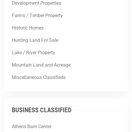
Development Properties
Farms / Timber Property
Historic Homes
Hunting Land For Sale
Lake / River Property
Mountain Land and Acreage
Miscellaneous Classifieds
BUSINESS CLASSIFIED
Athens Barn Center