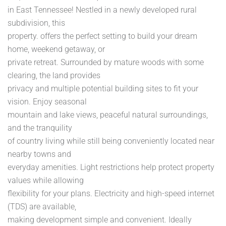
in East Tennessee! Nestled in a newly developed rural
subdivision, this
property. offers the perfect setting to build your dream
home, weekend getaway, or
private retreat. Surrounded by mature woods with some
clearing, the land provides
privacy and multiple potential building sites to fit your
vision. Enjoy seasonal
mountain and lake views, peaceful natural surroundings,
and the tranquility
of country living while still being conveniently located near
nearby towns and
everyday amenities. Light restrictions help protect property
values while allowing
flexibility for your plans. Electricity and high-speed internet
(TDS) are available,
making development simple and convenient. Ideally