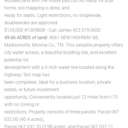
wooded land with the house pad cut out ready for your
home, soil mapping is done, and
ready for septic. Light restrictions, no singlewide,
doublewides are approved.
$135,000 #1309808 –Call James 423.519.0600
49.66 ACRES of land
/ 4061 NEW HIGHWAY 68,
Madisonville, Monroe Co., TN- This versatile property offers
city water access, a beautiful building site, and excellent
potential for
development with a 6-inch water line located along the
highway. Soil map has
been completed. Ideal for a business location, private
estate, or future investment
opportunity. Conveniently located just 12 miles from I-75
with no zoning or
restrictions. Property consists of three parcels: Parcel 067
032.00 (40.4 acres),
Parcel 067 032.20 (3.98 acres), and Parcel 067 032.21