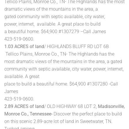
Tellico Plains, Monroe Co., TN- The Highlands has the most
dramatic views of the mountains in the area, a
gated community with septic available, city water,
power, internet, available. A great place to build
a beautiful home. $64,900 #1307279 –Call James
423-519-0600.
1.03 ACRES of land
/ HIGHLANDS BLUFF RD LOT 6B
Tellico Plains, Monroe Co., TN- The Highlands has the
most dramatic views of the mountains in the area, a gated
community with septic available, city water, power, internet,
available. A great
place to build a beautiful home. $64,900 #1307280 -Call
James
423-519-0600.
2.89 ACRES of land
/ OLD HIGHWAY 68 LOT 2,
Madisonville,
Monroe Co., Tennessee-
Discover the perfect place to build
on this scenic 2.89-acre lot of land in Sweetwater, TN.
Tucked among