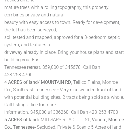
mature trees with a rolling topography, this property.
combines privacy and natural
beauty with easy access to town. Ready for development,
the lot has been surveyed,
soil tested and mapped, approved for a 3-bedroom septic
system, and features a
driveway already in place. Bring your house plans and start
building your East
Tennessee retreat. $59,000 #1345678 -Call Dan
423.253.4700
4 ACRES of land/ MOUNTAIN RD
, Tellico Plains, Monroe
Co., Southeast Tennessee - Very nice wooded tract of land
with potential building sites. 2 tracts being sold as a whole.
Call listing office for more
information. $45,000 #1336268 -Call Dan 423-253-4700
5 ACRES of land
/ MILLSAPS ROAD LOT 51,
Vonore, Monroe
Co., Tennessee-
Secluded, Private & Scenic 5 Acres of land