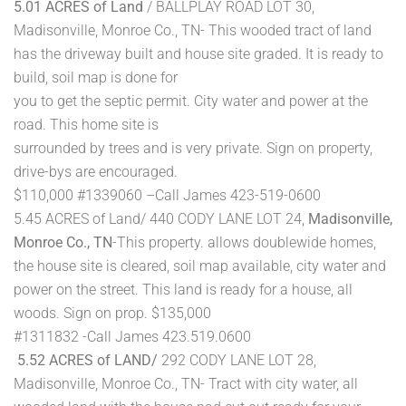
5.01 ACRES of Land
/ BALLPLAY ROAD LOT 30,
Madisonville, Monroe Co., TN- This wooded tract of land
has the driveway built and house site graded. It is ready to
build, soil map is done for
you to get the septic permit. City water and power at the
road. This home site is
surrounded by trees and is very private. Sign on property,
drive-bys are encouraged.
$110,000 #1339060 –Call James 423-519-0600
5.45 ACRES of Land/ 440 CODY LANE LOT 24,
Madisonville,
Monroe Co., TN
-This property. allows doublewide homes,
the house site is cleared, soil map available, city water and
power on the street. This land is ready for a house, all
woods. Sign on prop. $135,000
#1311832 -Call James 423.519.0600
5.52 ACRES of LAND/
292 CODY LANE LOT 28,
Madisonville, Monroe Co., TN- Tract with city water, all