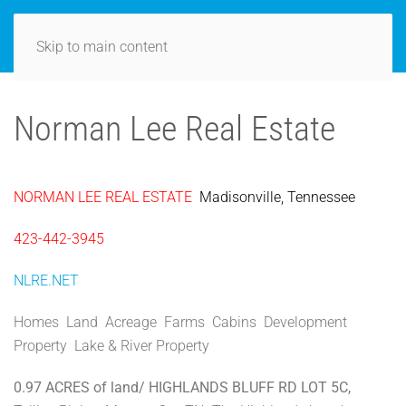
Skip to main content
Norman Lee Real Estate
NORMAN LEE REAL ESTATE
Madisonville, Tennessee
423-442-3945
NLRE.NET
Homes Land Acreage Farms Cabins Development
Property Lake & River Property
0.97 ACRES of land/ HIGHLANDS BLUFF RD LOT 5C,