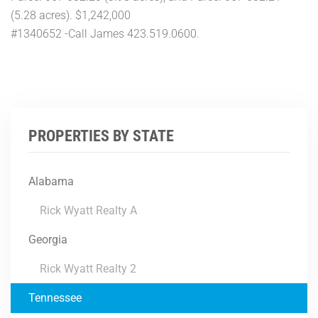
(5.28 acres). $1,242,000
#1340652 -Call James 423.519.0600.
PROPERTIES BY STATE
Alabama
Rick Wyatt Realty A
Georgia
Rick Wyatt Realty 2
Tennessee