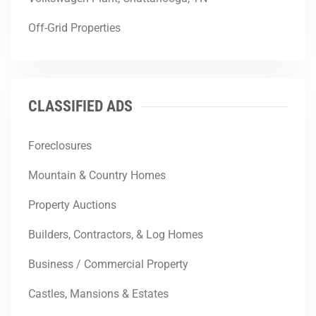
Off-Grid Properties
CLASSIFIED ADS
Foreclosures
Mountain & Country Homes
Property Auctions
Builders, Contractors, & Log Homes
Business / Commercial Property
Castles, Mansions & Estates