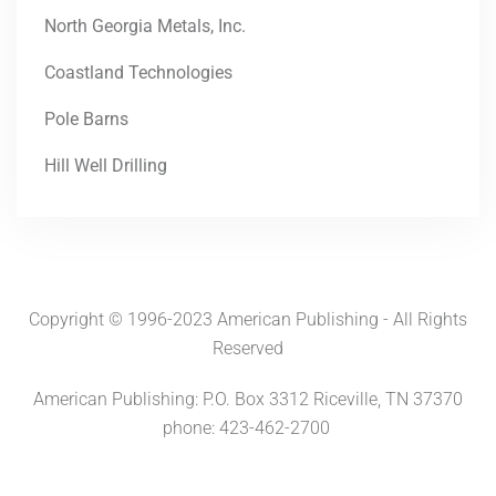
North Georgia Metals, Inc.
Coastland Technologies
Pole Barns
Hill Well Drilling
Copyright © 1996-2023 American Publishing - All Rights
Reserved
American Publishing: P.O. Box 3312 Riceville, TN 37370
phone: 423-462-2700