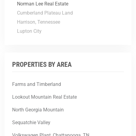
Norman Lee Real Estate
Cumberland Plateau Land
Harrison, Tennessee
Lupton City
PROPERTIES BY AREA
Farms and Timberland
Lookout Mountain Real Estate
North Georgia Mountain
Sequatchie Valley
Volkswagen Plant, Chattanooga, TN