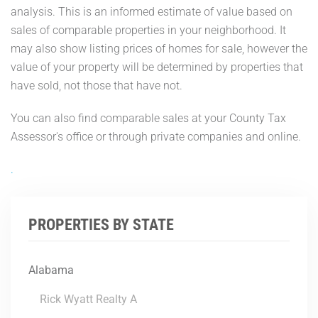
analysis. This is an informed estimate of value based on
sales of comparable properties in your neighborhood. It
may also show listing prices of homes for sale, however the
value of your property will be determined by properties that
have sold, not those that have not.
You can also find comparable sales at your County Tax
Assessor's office or through private companies and online.
.
PROPERTIES BY STATE
Alabama
Rick Wyatt Realty A