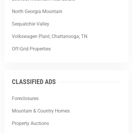
North Georgia Mountain
Sequatchie Valley
Volkswagen Plant, Chattanooga, TN
Off-Grid Properties
CLASSIFIED ADS
Foreclosures
Mountain & Country Homes
Property Auctions