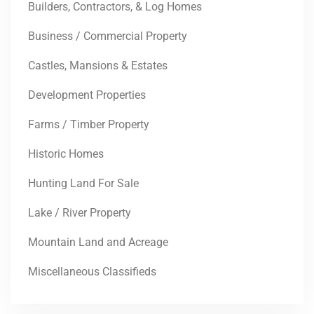
Builders, Contractors, & Log Homes
Business / Commercial Property
Castles, Mansions & Estates
Development Properties
Farms / Timber Property
Historic Homes
Hunting Land For Sale
Lake / River Property
Mountain Land and Acreage
Miscellaneous Classifieds