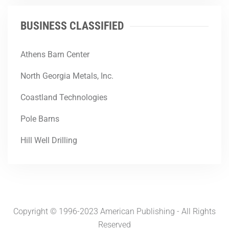
BUSINESS CLASSIFIED
Athens Barn Center
North Georgia Metals, Inc.
Coastland Technologies
Pole Barns
Hill Well Drilling
Copyright © 1996-2023 American Publishing - All Rights
Reserved