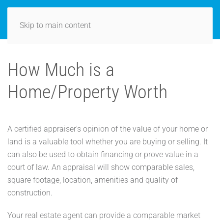
Skip to main content
How Much is a
Home/Property Worth
A certified appraiser's opinion of the value of your home or
land is a valuable tool whether you are buying or selling. It
can also be used to obtain financing or prove value in a
court of law. An appraisal will show comparable sales,
square footage, location, amenities and quality of
construction.
Your real estate agent can provide a comparable market