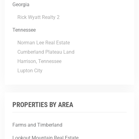
Georgia
Rick Wyatt Realty 2
Tennessee
Norman Lee Real Estate
Cumberland Plateau Land
Harrison, Tennessee
Lupton City
PROPERTIES BY AREA
Farms and Timberland
Lookout Mountain Real Estate