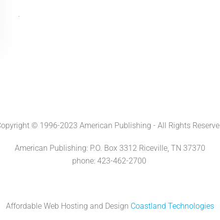
.
opyright © 1996-2023 American Publishing - All Rights Reserv
American Publishing: P.O. Box 3312 Riceville, TN 37370
phone: 423-462-2700
Affordable Web Hosting and Design
Coastland Technologies