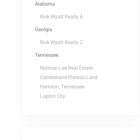
Alabama
Rick Wyatt Realty A
Georgia
Rick Wyatt Realty 2
Tennessee
Norman Lee Real Estate
Cumberland Plateau Land
Harrison, Tennessee
Lupton City