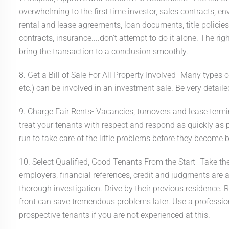
overwhelming to the first time investor, sales contracts, e
rental and lease agreements, loan documents, title policies
contracts, insurance....don't attempt to do it alone. The r
bring the transaction to a conclusion smoothly.
8. Get a Bill of Sale For All Property Involved- Many types o
etc.) can be involved in an investment sale. Be very deta
9. Charge Fair Rents- Vacancies, turnovers and lease termi
treat your tenants with respect and respond as quickly as pos
run to take care of the little problems before they become 
10. Select Qualified, Good Tenants From the Start- Take the
employers, financial references, credit and judgments are al
thorough investigation. Drive by their previous residence. R
front can save tremendous problems later. Use a professi
prospective tenants if you are not experienced at this.