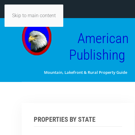
Skip to main content
American
Publishing
Mountain, Lakefront & Rural Property Guide
PROPERTIES BY STATE