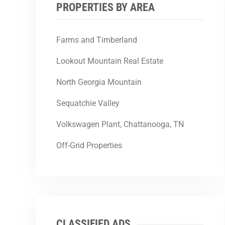
PROPERTIES BY AREA
Farms and Timberland
Lookout Mountain Real Estate
North Georgia Mountain
Sequatchie Valley
Volkswagen Plant, Chattanooga, TN
Off-Grid Properties
CLASSIFIED ADS