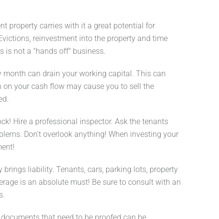
property carries with it a great potential for
 Evictions, reinvestment into the property and time
 is not a "hands off" business.
y month can drain your working capital. This can
in on your cash flow may cause you to sell the
ed.
ck! Hire a professional inspector. Ask the tenants
blems. Don't overlook anything! When investing your
ent!
rings liability. Tenants, cars, parking lots, property
overage is an absolute must! Be sure to consult with an
s.
f documents that need to be proofed can be