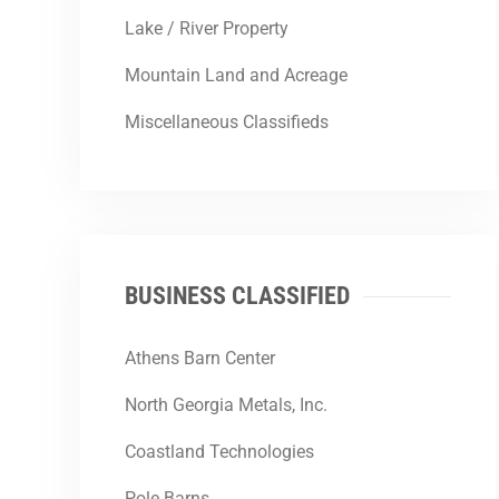
Lake / River Property
Mountain Land and Acreage
Miscellaneous Classifieds
BUSINESS CLASSIFIED
Athens Barn Center
North Georgia Metals, Inc.
Coastland Technologies
Pole Barns