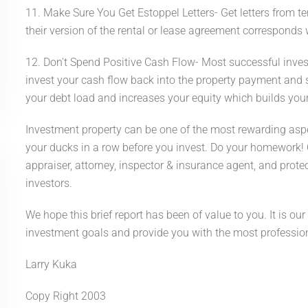
11. Make Sure You Get Estoppel Letters- Get letters from t
their version of the rental or lease agreement corresponds w
12. Don't Spend Positive Cash Flow- Most successful investo
invest your cash flow back into the property payment and
your debt load and increases your equity which builds your
Investment property can be one of the most rewarding aspect
your ducks in a row before you invest. Do your homework! C
appraiser, attorney, inspector & insurance agent, and prote
investors.
We hope this brief report has been of value to you. It is our
investment goals and provide you with the most professional
Larry Kuka
Copy Right 2003