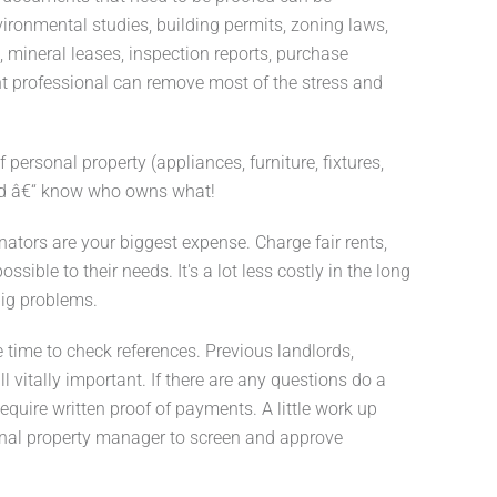
nvironmental studies, building permits, zoning laws,
, mineral leases, inspection reports, purchase
ight professional can remove most of the stress and
f personal property (appliances, furniture, fixtures,
iled â€“ know who owns what!
nators are your biggest expense. Charge fair rents,
sible to their needs. It's a lot less costly in the long
big problems.
 time to check references. Previous landlords,
l vitally important. If there are any questions do a
equire written proof of payments. A little work up
onal property manager to screen and approve