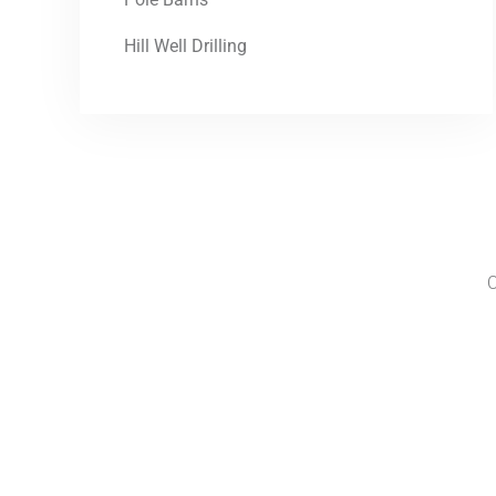
Hill Well Drilling
C