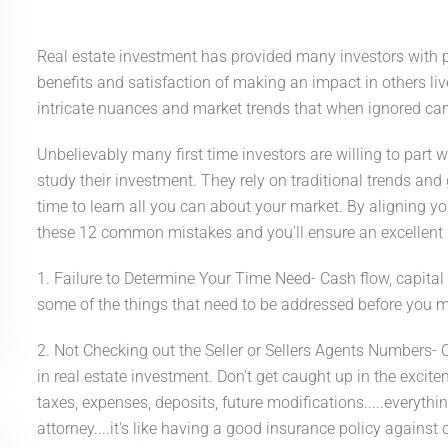
Real estate investment has provided many investors with po
benefits and satisfaction of making an impact in others li
intricate nuances and market trends that when ignored ca
Unbelievably many first time investors are willing to part 
study their investment. They rely on traditional trends and 
time to learn all you can about your market. By aligning yo
these 12 common mistakes and you'll ensure an excellent 
1. Failure to Determine Your Time Need- Cash flow, capita
some of the things that need to be addressed before you 
2. Not Checking out the Seller or Sellers Agents Numbers- 
in real estate investment. Don't get caught up in the excit
taxes, expenses, deposits, future modifications.....everyth
attorney....it's like having a good insurance policy against 