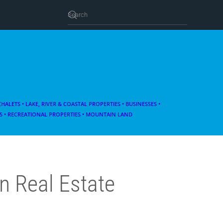
 CHALETS
• LAKE, RIVER & COASTAL PROPERTIES
• BUSINESSES •
 • RECREATIONAL PROPERTIES • MOUNTAIN LAND
n Real Estate