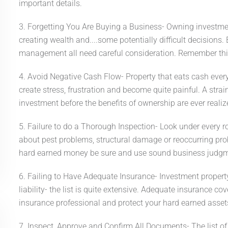
important details.
3. Forgetting You Are Buying a Business- Owning investment 
creating wealth and....some potentially difficult decisions.
management all need careful consideration. Remember this
4. Avoid Negative Cash Flow- Property that eats cash ever
create stress, frustration and become quite painful. A stra
investment before the benefits of ownership are ever realiz
5. Failure to do a Thorough Inspection- Look under every ro
about pest problems, structural damage or reoccurring pro
hard earned money be sure and use sound business judgm
6. Failing to Have Adequate Insurance- Investment property b
liability- the list is quite extensive. Adequate insurance c
insurance professional and protect your hard earned asset
7. Inspect, Approve and Confirm All Documents- The list o