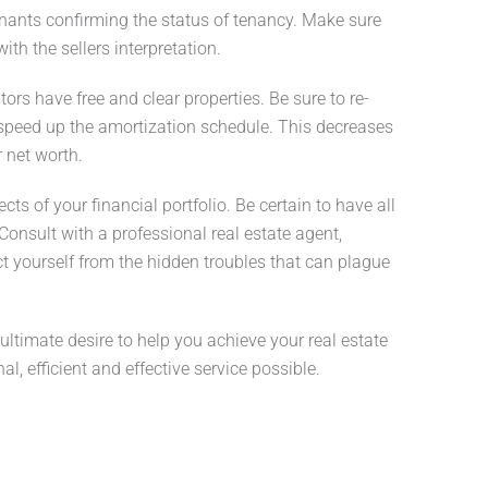
enants confirming the status of tenancy. Make sure
ith the sellers interpretation.
rs have free and clear properties. Be sure to re-
 speed up the amortization schedule. This decreases
 net worth.
s of your financial portfolio. Be certain to have all
onsult with a professional real estate agent,
ct yourself from the hidden troubles that can plague
 ultimate desire to help you achieve your real estate
, efficient and effective service possible.