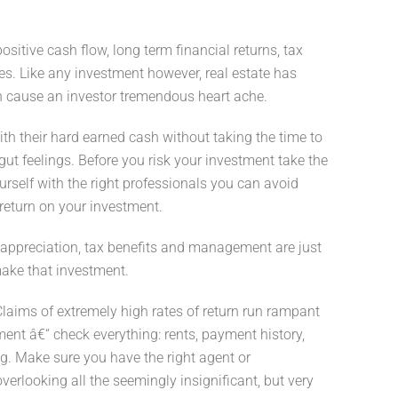
sitive cash flow, long term financial returns, tax
ves. Like any investment however, real estate has
n cause an investor tremendous heart ache.
with their hard earned cash without taking the time to
gut feelings. Before you risk your investment take the
urself with the right professionals you can avoid
return on your investment.
l appreciation, tax benefits and management are just
make that investment.
Claims of extremely high rates of return run rampant
ement â€“ check everything: rents, payment history,
ing. Make sure you have the right agent or
overlooking all the seemingly insignificant, but very