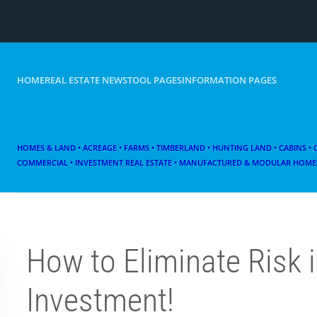
HOME
REAL ESTATE NEWS
TOOL PAGES
INFORMATION PAGES
HOMES & LAND • ACREAGE • FARMS • TIMBERLAND • HUNTING LAND • CABINS •
COMMERCIAL • INVESTMENT REAL ESTATE • MANUFACTURED & MODULAR HOMES
How to Eliminate Risk i
Investment!