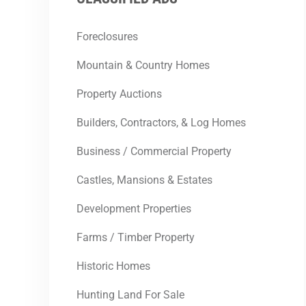
Foreclosures
Mountain & Country Homes
Property Auctions
Builders, Contractors, & Log Homes
Business / Commercial Property
Castles, Mansions & Estates
Development Properties
Farms / Timber Property
Historic Homes
Hunting Land For Sale